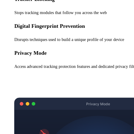
Stops tracking modules that follow you across the web
Digital Fingerprint Prevention
Disrupts techniques used to build a unique profile of your device
Privacy Mode
Access advanced tracking protection features and dedicated privacy filte