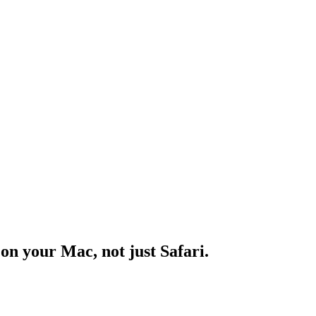
n your Mac, not just Safari.