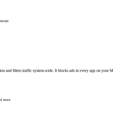
rowser
nd filters traffic system-wide. It blocks ads in every app on your Ma
nd more