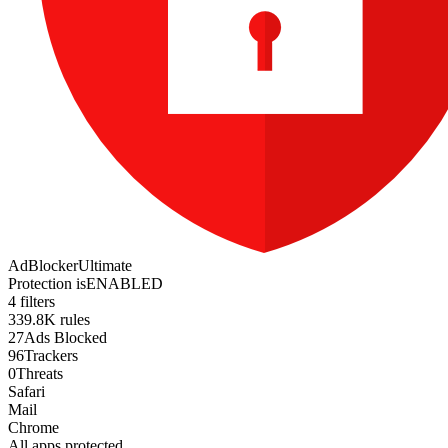
AdBlocker
Ultimate
Protection is
ENABLED
4 filters
339.8K rules
27
Ads Blocked
96
Trackers
0
Threats
Safari
Mail
Chrome
All apps protected