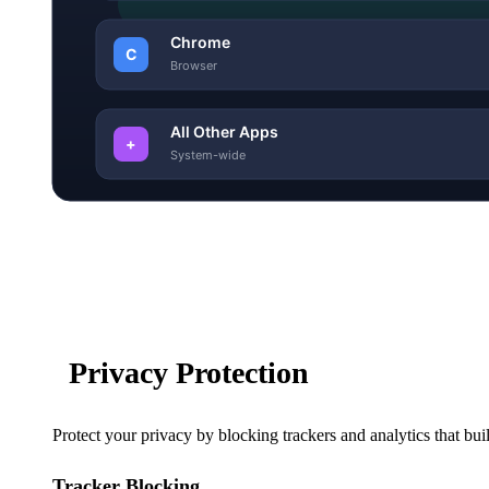
Privacy Protection
Protect your privacy by blocking trackers and analytics that bui
Tracker Blocking