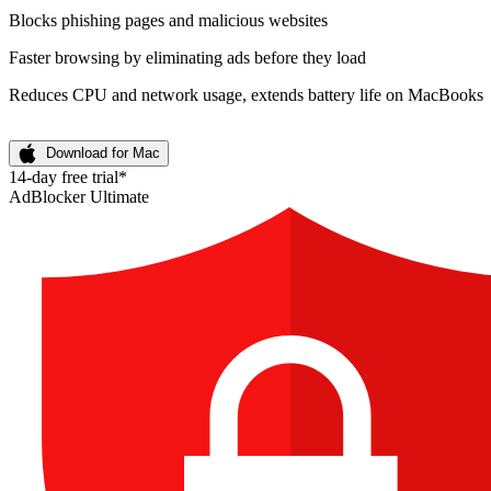
Blocks phishing pages and malicious websites
Faster browsing by eliminating ads before they load
Reduces CPU and network usage, extends battery life on MacBooks
Download for Mac
14-day free trial*
AdBlocker Ultimate