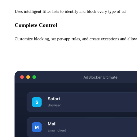
Uses intelligent filter lists to identify and block every type of ad
Complete Control
Customize blocking, set per-app rules, and create exceptions and allo