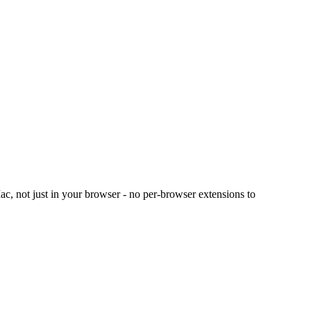
c, not just in your browser - no per-browser extensions to