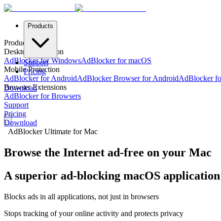
Products
Products
Desktop Protection
AdBlocker for Windows
AdBlocker for macOS
Support
Mobile Protection
Pricing
AdBlocker for Android
AdBlocker Browser for Android
AdBlocker fo
Browser Extensions
Download
AdBlocker for Browsers
Support
Pricing
Download
AdBlocker Ultimate for Mac
Browse the Internet ad-free on your Mac
A superior ad-blocking macOS application 
Blocks ads in all applications, not just in browsers
Stops tracking of your online activity and protects privacy