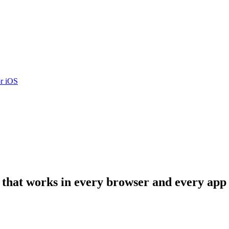
r iOS
that works in every browser and every app o