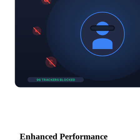
Enhanced Performance