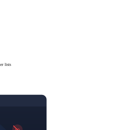
r lists