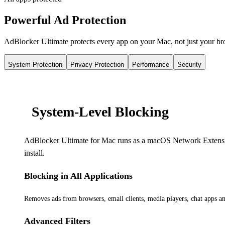
Powerful Ad Protection
AdBlocker Ultimate protects every app on your Mac, not just your b
System Protection
Privacy Protection
Performance
Security
System-Level Blocking
AdBlocker Ultimate for Mac runs as a macOS Network Extension a
install.
Blocking in All Applications
Removes ads from browsers, email clients, media players, chat apps a
Advanced Filters