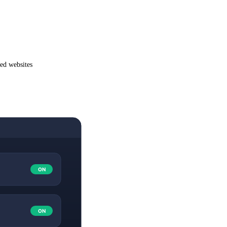
wed websites