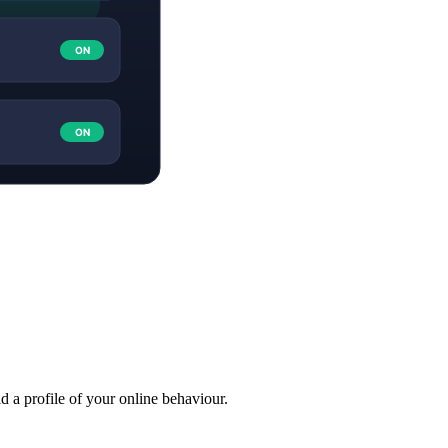
ld a profile of your online behaviour.