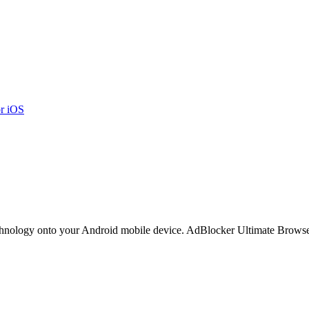
r iOS
hnology onto your Android mobile device. AdBlocker Ultimate Browse