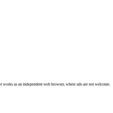
r works as an independent web browser, where ads are not welcome.