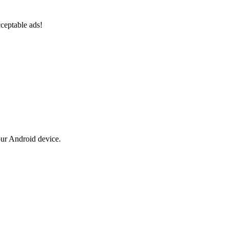
ceptable ads!
our Android device.