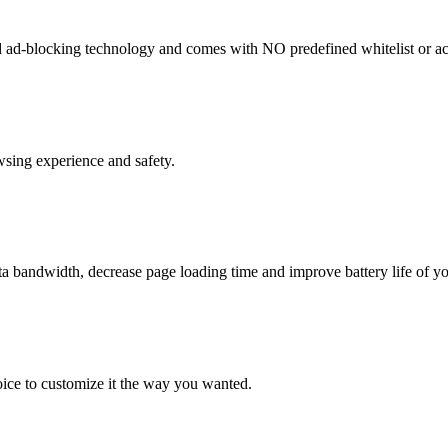
ad-blocking technology and comes with NO predefined whitelist or ac
sing experience and safety.
a bandwidth, decrease page loading time and improve battery life of y
oice to customize it the way you wanted.