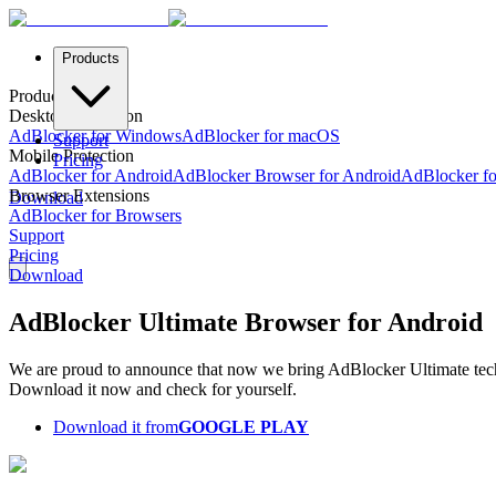
Products
Products
Desktop Protection
AdBlocker for Windows
AdBlocker for macOS
Support
Mobile Protection
Pricing
AdBlocker for Android
AdBlocker Browser for Android
AdBlocker fo
Browser Extensions
Download
AdBlocker for Browsers
Support
Pricing
Download
AdBlocker Ultimate Browser for Android
We are proud to announce that now we bring AdBlocker Ultimate tec
Download it now and check for yourself.
Download it from
GOOGLE PLAY