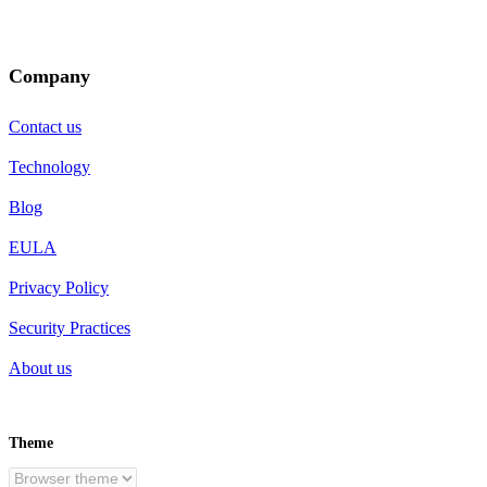
Company
Contact us
Technology
Blog
EULA
Privacy Policy
Security Practices
About us
Theme
EN