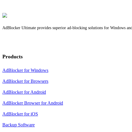
AdBlocker Ultimate provides superior ad-blocking solutions for Windows and b
Products
AdBlocker for Windows
AdBlocker for Browsers
AdBlocker for Android
AdBlocker Browser for Android
AdBlocker for iOS
Backup Software