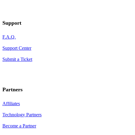
Support
F.A.Q.
Support Center
Submit a Ticket
Partners
Affiliates
Technology Partners
Become a Partner