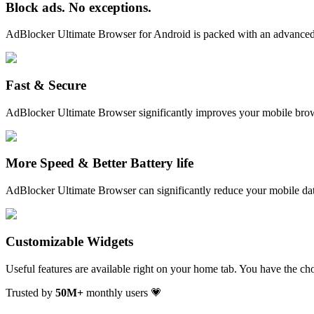
Block ads. No exceptions.
AdBlocker Ultimate Browser for Android is packed with an advanced 
Fast & Secure
AdBlocker Ultimate Browser significantly improves your mobile brow
More Speed & Better Battery life
AdBlocker Ultimate Browser can significantly reduce your mobile dat
Customizable Widgets
Useful features are available right on your home tab. You have the ch
Trusted by
50
M+
monthly users 💗