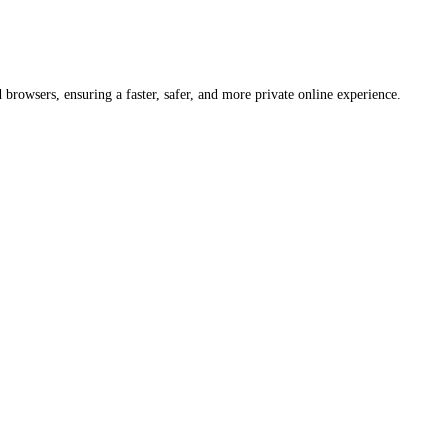
rowsers, ensuring a faster, safer, and more private online experience.