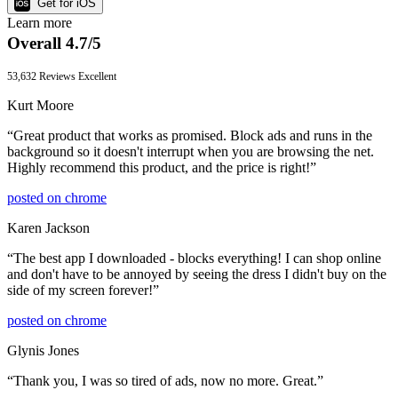
Get for iOS
Learn more
Overall 4.7/5
53,632 Reviews
Excellent
Kurt Moore
“
Great product that works as promised. Block ads and runs in the
background so it doesn't interrupt when you are browsing the net.
Highly recommend this product, and the price is right!
”
posted on
chrome
Karen Jackson
“
The best app I downloaded - blocks everything! I can shop online
and don't have to be annoyed by seeing the dress I didn't buy on the
side of my screen forever!
”
posted on
chrome
Glynis Jones
“
Thank you, I was so tired of ads, now no more. Great.
”