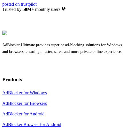
posted on
trustpilot
Trusted by
50
M+
monthly users 💗
AdBlocker Ultimate provides superior ad-blocking solutions for Windows
and browsers, ensuring a faster, safer, and more private online experience.
Products
AdBlocker for Windows
AdBlocker for Browsers
AdBlocker for Android
AdBlocker Browser for Android