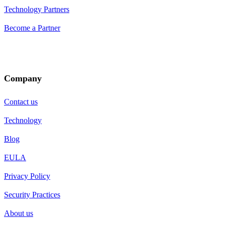
Technology Partners
Become a Partner
Company
Contact us
Technology
Blog
EULA
Privacy Policy
Security Practices
About us