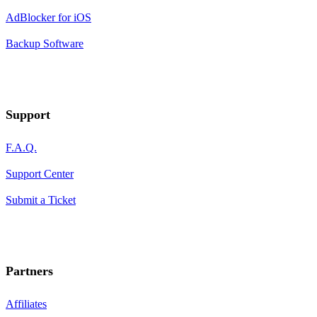
AdBlocker for iOS
Backup Software
Support
F.A.Q.
Support Center
Submit a Ticket
Partners
Affiliates