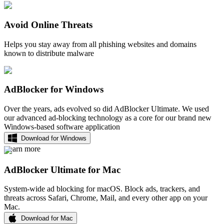
Avoid Online Threats
Helps you stay away from all phishing websites and domains
known to distribute malware
AdBlocker for Windows
Over the years, ads evolved so did AdBlocker Ultimate. We used
our advanced ad-blocking technology as a core for our brand new
Windows-based software application
Download for Windows
Learn more
AdBlocker Ultimate for Mac
System-wide ad blocking for macOS. Block ads, trackers, and
threats across Safari, Chrome, Mail, and every other app on your
Mac.
Download for Mac