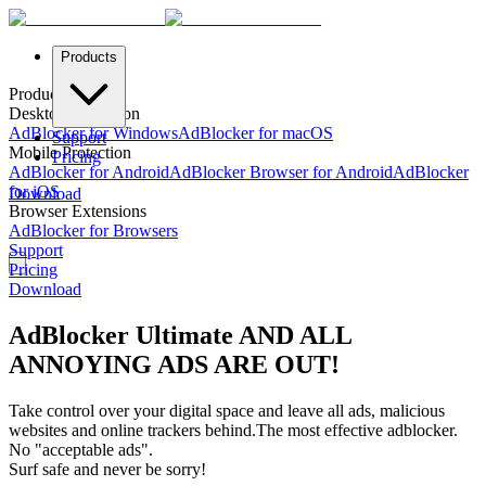
Products
Products
Desktop Protection
AdBlocker for Windows
AdBlocker for macOS
Support
Mobile Protection
Pricing
AdBlocker for Android
AdBlocker Browser for Android
AdBlocker
for iOS
Download
Browser Extensions
AdBlocker for Browsers
Support
Pricing
Download
AdBlocker Ultimate AND ALL
ANNOYING ADS ARE OUT!
Take control over your digital space and leave all ads, malicious
websites and online trackers behind.
The most effective adblocker.
No "acceptable ads".
Surf safe and never be sorry!