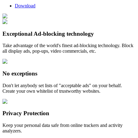
Download
Exceptional Ad-blocking technology
Take advantage of the world's finest ad-blocking technology. Block
all display ads, pop-ups, video commercials, etc.
No exceptions
Don't let anybody set lists of "acceptable ads" on your behalf.
Create your own whitelist of trustworthy websites.
Privacy Protection
Keep your personal data safe from online trackers and activity
analyzers.