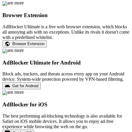
Learn more
Browser Extension
AdBlocker Ultimate is a free web browser extension, which blocks
all annoying ads with no exceptions. Unlike its rivals it doesn't come
with a predefined whitelist.
Browser Extension
Learn more
AdBlocker Ultimate for Android
Block ads, trackers, and threats across every app on your Android
device. System-wide protection powered by VPN-based filtering.
Get for Android
Learn more
AdBlocker for iOS
The best performing ad-blocking technology is also available for
Safari on iOS mobile devices. It allows you to enjoy ad-free
experience while browsing the web on the go.