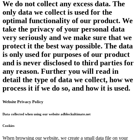
We do not collect any excess data. The
only data we collect is used for the
optimal functionality of our product. We
take the privacy of your personal data
very seriously and we make sure that we
protect it the best way possible. The data
is only used for purposes of our product
and is never disclosed to third parties for
any reason. Further you will read in
detail the type of data we collect, how we
process it if we do so, and how it is used.
Website Privacy Policy
Data collected when using our website adblockultimate.net
Cookies
When browsing our website, we create a small data file on your