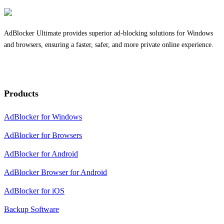
AdBlocker Ultimate provides superior ad-blocking solutions for Windows
and browsers, ensuring a faster, safer, and more private online experience.
Products
AdBlocker for Windows
AdBlocker for Browsers
AdBlocker for Android
AdBlocker Browser for Android
AdBlocker for iOS
Backup Software