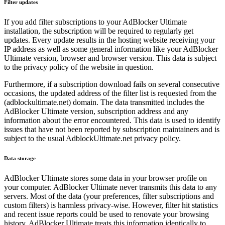
Filter updates
If you add filter subscriptions to your AdBlocker Ultimate
installation, the subscription will be required to regularly get
updates. Every update results in the hosting website receiving your
IP address as well as some general information like your AdBlocker
Ultimate version, browser and browser version. This data is subject
to the privacy policy of the website in question.
Furthermore, if a subscription download fails on several consecutive
occasions, the updated address of the filter list is requested from the
(adblockultimate.net) domain. The data transmitted includes the
AdBlocker Ultimate version, subscription address and any
information about the error encountered. This data is used to identify
issues that have not been reported by subscription maintainers and is
subject to the usual AdblockUltimate.net privacy policy.
Data storage
AdBlocker Ultimate stores some data in your browser profile on
your computer. AdBlocker Ultimate never transmits this data to any
servers. Most of the data (your preferences, filter subscriptions and
custom filters) is harmless privacy-wise. However, filter hit statistics
and recent issue reports could be used to renovate your browsing
history. AdBlocker Ultimate treats this information identically to