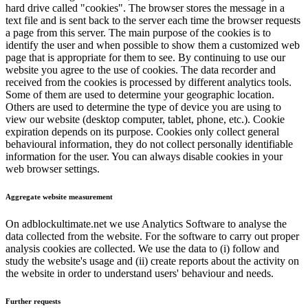
hard drive called "cookies". The browser stores the message in a
text file and is sent back to the server each time the browser requests
a page from this server. The main purpose of the cookies is to
identify the user and when possible to show them a customized web
page that is appropriate for them to see. By continuing to use our
website you agree to the use of cookies. The data recorder and
received from the cookies is processed by different analytics tools.
Some of them are used to determine your geographic location.
Others are used to determine the type of device you are using to
view our website (desktop computer, tablet, phone, etc.). Cookie
expiration depends on its purpose. Cookies only collect general
behavioural information, they do not collect personally identifiable
information for the user. You can always disable cookies in your
web browser settings.
Aggregate website measurement
On adblockultimate.net we use Analytics Software to analyse the
data collected from the website. For the software to carry out proper
analysis cookies are collected. We use the data to (i) follow and
study the website's usage and (ii) create reports about the activity on
the website in order to understand users' behaviour and needs.
Further requests