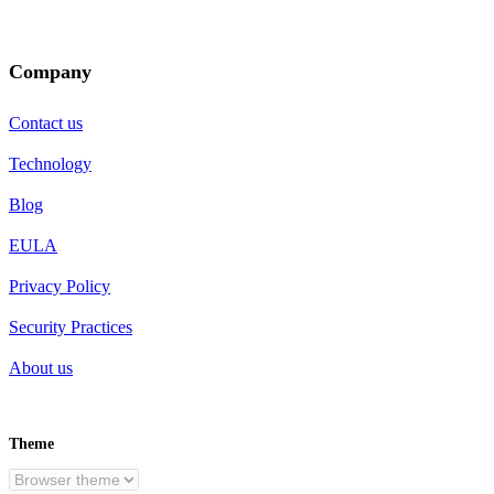
Company
Contact us
Technology
Blog
EULA
Privacy Policy
Security Practices
About us
Theme
EN