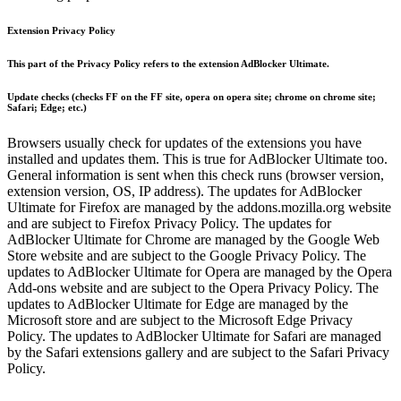
Extension Privacy Policy
This part of the Privacy Policy refers to the extension AdBlocker Ultimate.
Update checks (checks FF on the FF site, opera on opera site; chrome on chrome site;
Safari; Edge; etc.)
Browsers usually check for updates of the extensions you have
installed and updates them. This is true for AdBlocker Ultimate too.
General information is sent when this check runs (browser version,
extension version, OS, IP address). The updates for AdBlocker
Ultimate for Firefox are managed by the addons.mozilla.org website
and are subject to Firefox Privacy Policy. The updates for
AdBlocker Ultimate for Chrome are managed by the Google Web
Store website and are subject to the Google Privacy Policy. The
updates to AdBlocker Ultimate for Opera are managed by the Opera
Add-ons website and are subject to the Opera Privacy Policy. The
updates to AdBlocker Ultimate for Edge are managed by the
Microsoft store and are subject to the Microsoft Edge Privacy
Policy. The updates to AdBlocker Ultimate for Safari are managed
by the Safari extensions gallery and are subject to the Safari Privacy
Policy.