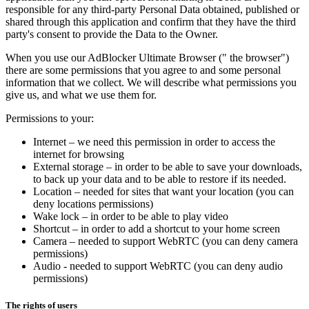
responsible for any third-party Personal Data obtained, published or
shared through this application and confirm that they have the third
party's consent to provide the Data to the Owner.
When you use our AdBlocker Ultimate Browser (" the browser")
there are some permissions that you agree to and some personal
information that we collect. We will describe what permissions you
give us, and what we use them for.
Permissions to your:
Internet – we need this permission in order to access the
internet for browsing
External storage – in order to be able to save your downloads,
to back up your data and to be able to restore if its needed.
Location – needed for sites that want your location (you can
deny locations permissions)
Wake lock – in order to be able to play video
Shortcut – in order to add a shortcut to your home screen
Camera – needed to support WebRTC (you can deny camera
permissions)
Audio - needed to support WebRTC (you can deny audio
permissions)
The rights of users