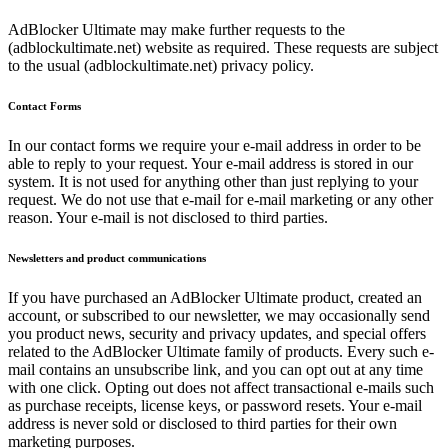
AdBlocker Ultimate may make further requests to the
(adblockultimate.net) website as required. These requests are subject
to the usual (adblockultimate.net) privacy policy.
Contact Forms
In our contact forms we require your e-mail address in order to be
able to reply to your request. Your e-mail address is stored in our
system. It is not used for anything other than just replying to your
request. We do not use that e-mail for e-mail marketing or any other
reason. Your e-mail is not disclosed to third parties.
Newsletters and product communications
If you have purchased an AdBlocker Ultimate product, created an
account, or subscribed to our newsletter, we may occasionally send
you product news, security and privacy updates, and special offers
related to the AdBlocker Ultimate family of products. Every such e-
mail contains an unsubscribe link, and you can opt out at any time
with one click. Opting out does not affect transactional e-mails such
as purchase receipts, license keys, or password resets. Your e-mail
address is never sold or disclosed to third parties for their own
marketing purposes.