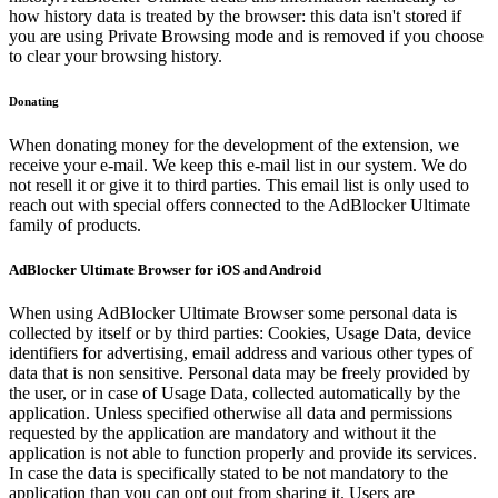
how history data is treated by the browser: this data isn't stored if
you are using Private Browsing mode and is removed if you choose
to clear your browsing history.
Donating
When donating money for the development of the extension, we
receive your e-mail. We keep this e-mail list in our system. We do
not resell it or give it to third parties. This email list is only used to
reach out with special offers connected to the AdBlocker Ultimate
family of products.
AdBlocker Ultimate Browser for iOS and Android
When using AdBlocker Ultimate Browser some personal data is
collected by itself or by third parties: Cookies, Usage Data, device
identifiers for advertising, email address and various other types of
data that is non sensitive. Personal data may be freely provided by
the user, or in case of Usage Data, collected automatically by the
application. Unless specified otherwise all data and permissions
requested by the application are mandatory and without it the
application is not able to function properly and provide its services.
In case the data is specifically stated to be not mandatory to the
application than you can opt out from sharing it. Users are