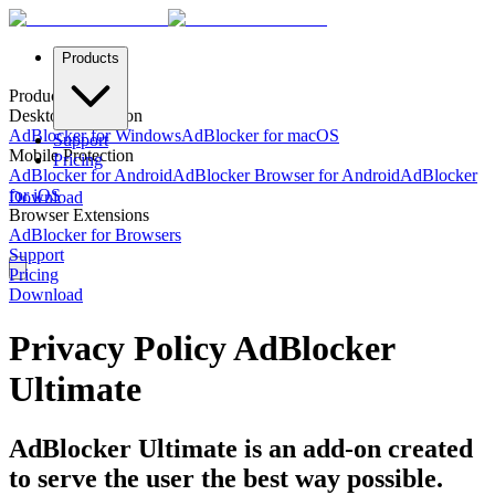
Products
Products
Desktop Protection
AdBlocker for Windows
AdBlocker for macOS
Support
Mobile Protection
Pricing
AdBlocker for Android
AdBlocker Browser for Android
AdBlocker
for iOS
Download
Browser Extensions
AdBlocker for Browsers
Support
Pricing
Download
Privacy Policy AdBlocker
Ultimate
AdBlocker Ultimate is an add-on created
to serve the user the best way possible.