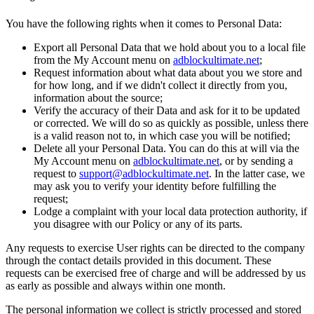
You have the following rights when it comes to Personal Data:
Export all Personal Data that we hold about you to a local file
from the My Account menu on
adblockultimate.net
;
Request information about what data about you we store and
for how long, and if we didn't collect it directly from you,
information about the source;
Verify the accuracy of their Data and ask for it to be updated
or corrected. We will do so as quickly as possible, unless there
is a valid reason not to, in which case you will be notified;
Delete all your Personal Data. You can do this at will via the
My Account menu on
adblockultimate.net
, or by sending a
request to
support@adblockultimate.net
. In the latter case, we
may ask you to verify your identity before fulfilling the
request;
Lodge a complaint with your local data protection authority, if
you disagree with our Policy or any of its parts.
Any requests to exercise User rights can be directed to the company
through the contact details provided in this document. These
requests can be exercised free of charge and will be addressed by us
as early as possible and always within one month.
The personal information we collect is strictly processed and stored