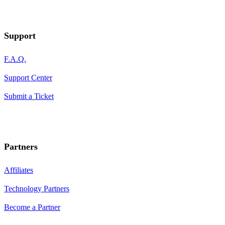
Support
F.A.Q.
Support Center
Submit a Ticket
Partners
Affiliates
Technology Partners
Become a Partner