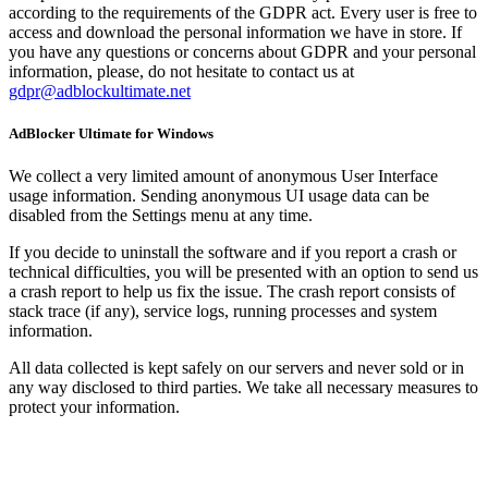
according to the requirements of the GDPR act. Every user is free to
access and download the personal information we have in store. If
you have any questions or concerns about GDPR and your personal
information, please, do not hesitate to contact us at
gdpr@adblockultimate.net
AdBlocker Ultimate for Windows
We collect a very limited amount of anonymous User Interface
usage information. Sending anonymous UI usage data can be
disabled from the Settings menu at any time.
If you decide to uninstall the software and if you report a crash or
technical difficulties, you will be presented with an option to send us
a crash report to help us fix the issue. The crash report consists of
stack trace (if any), service logs, running processes and system
information.
All data collected is kept safely on our servers and never sold or in
any way disclosed to third parties. We take all necessary measures to
protect your information.