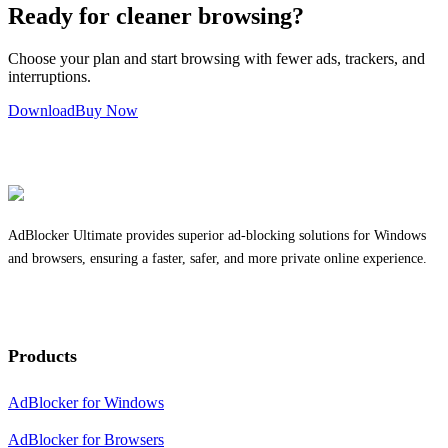
Ready for cleaner browsing?
Choose your plan and start browsing with fewer ads, trackers, and
interruptions.
Download
Buy Now
AdBlocker Ultimate provides superior ad-blocking solutions for Windows
and browsers, ensuring a faster, safer, and more private online experience.
Products
AdBlocker for Windows
AdBlocker for Browsers