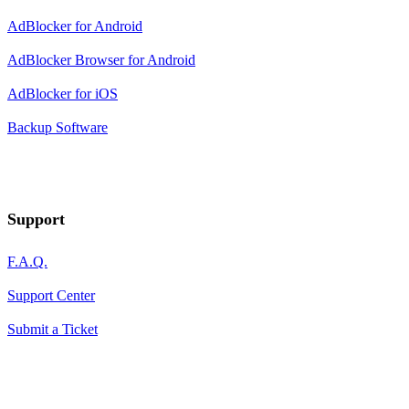
AdBlocker for Android
AdBlocker Browser for Android
AdBlocker for iOS
Backup Software
Support
F.A.Q.
Support Center
Submit a Ticket