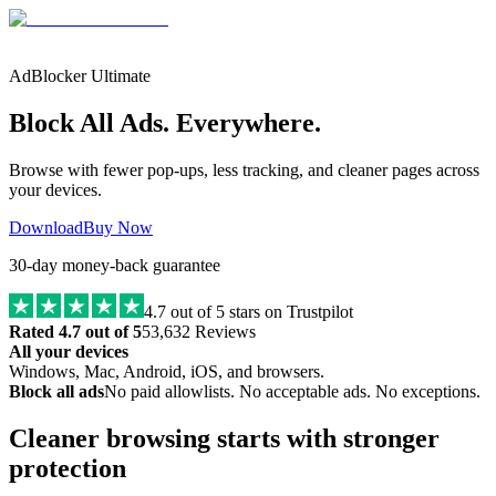
AdBlocker Ultimate
Block All Ads. Everywhere.
Browse with fewer pop-ups, less tracking, and cleaner pages across
your devices.
Download
Buy Now
30-day money-back guarantee
4.7
out of 5 stars on Trustpilot
Rated 4.7 out of 5
53,632 Reviews
All your devices
Windows, Mac, Android, iOS, and browsers.
Block all ads
No paid allowlists. No acceptable ads. No exceptions.
Cleaner browsing starts with stronger
protection