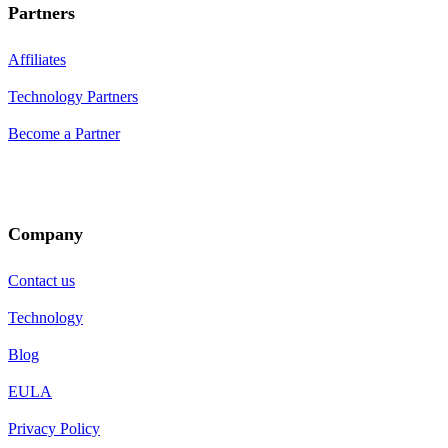
Partners
Affiliates
Technology Partners
Become a Partner
Company
Contact us
Technology
Blog
EULA
Privacy Policy