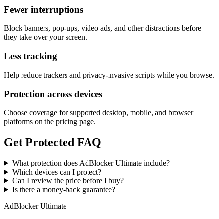
Fewer interruptions
Block banners, pop-ups, video ads, and other distractions before
they take over your screen.
Less tracking
Help reduce trackers and privacy-invasive scripts while you browse.
Protection across devices
Choose coverage for supported desktop, mobile, and browser
platforms on the pricing page.
Get Protected FAQ
What protection does AdBlocker Ultimate include?
Which devices can I protect?
Can I review the price before I buy?
Is there a money-back guarantee?
AdBlocker Ultimate