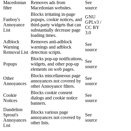
Macedonian
Removes ads from
See
filter
Macedonian websites.
source
Blocks irritating in-page
GNU
Fanboy's
popups, cookie notices, and
GPLv3 /
Annoyance
third-party widgets that can
CC BY
List
substantially decrease page
3.0
loading times.
Adblock
Removes anti-adblock
See
Warning
warnings and adblock
source
Removal List
detection scripts.
Blocks pop-up notifications,
See
Popups
widgets, and other pop-up
source
elements on web pages.
Blocks miscellaneous page
Other
See
annoyances not covered by
Annoyances
source
other Annoyance filters.
Blocks cookie consent
Cookie
See
dialogs and cookie notice
Notices
source
banners.
Dandelion
Blocks various page
Sprout's
See
annoyances not covered by
Annoyances
source
other lists.
List