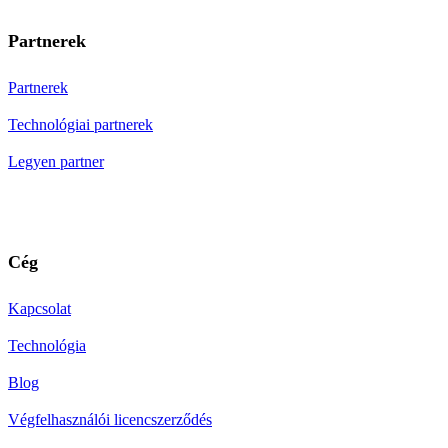
Partnerek
Partnerek
Technológiai partnerek
Legyen partner
Cég
Kapcsolat
Technológia
Blog
Végfelhasználói licencszerződés