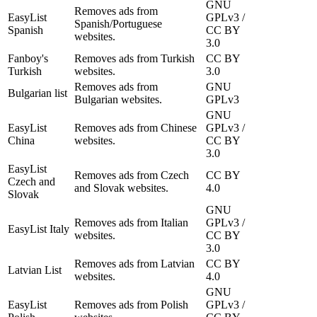
GNU
Removes ads from
EasyList
GPLv3 /
Spanish/Portuguese
Spanish
CC BY
websites.
3.0
Fanboy's
Removes ads from Turkish
CC BY
Turkish
websites.
3.0
Removes ads from
GNU
Bulgarian list
Bulgarian websites.
GPLv3
GNU
EasyList
Removes ads from Chinese
GPLv3 /
China
websites.
CC BY
3.0
EasyList
Removes ads from Czech
CC BY
Czech and
and Slovak websites.
4.0
Slovak
GNU
Removes ads from Italian
GPLv3 /
EasyList Italy
websites.
CC BY
3.0
Removes ads from Latvian
CC BY
Latvian List
websites.
4.0
GNU
EasyList
Removes ads from Polish
GPLv3 /