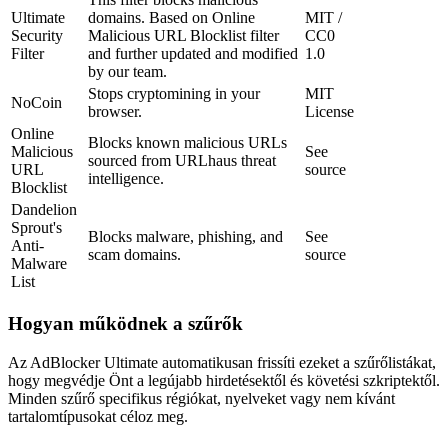
Ultimate
domains. Based on Online
MIT /
Security
Malicious URL Blocklist filter
CC0
Filter
and further updated and modified
1.0
by our team.
Stops cryptomining in your
MIT
NoCoin
browser.
License
Online
Blocks known malicious URLs
Malicious
See
sourced from URLhaus threat
URL
source
intelligence.
Blocklist
Dandelion
Sprout's
Blocks malware, phishing, and
See
Anti-
scam domains.
source
Malware
List
Hogyan működnek a szűrők
Az AdBlocker Ultimate automatikusan frissíti ezeket a szűrőlistákat,
hogy megvédje Önt a legújabb hirdetésektől és követési szkriptektől.
Minden szűrő specifikus régiókat, nyelveket vagy nem kívánt
tartalomtípusokat céloz meg.