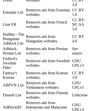
Polish
websites.
CC BY
3.0
Removes ads from Estonian
CC BY
Estonian List
websites.
1.0
CC BY-
Removes ads from French
Liste FR
NC-SA
websites.
3.0
Hufilter - The
Removes ads from
CC BY
Hungarian
Hungarian websites.
4.0
Adblock List
Adblock-
Removes ads from Persian
See
Persian List
websites.
source
Frellwit's
Removes ads from Swedish
GNU
Swedish
websites.
GPLv3
Filter
Fanboy's
Removes ads from Korean
CC BY
Korean
websites.
3.0
Removes ads from
GNU
ABPVN List
Vietnamese websites.
GPLv3
Removes ads from Finnish
Finnish List
Unlicense
websites.
Removes ads from
GNU
AdBlockID
Indonesian and Malaysian
GPLv3