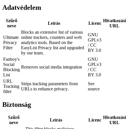
Adatvédelem
Szűrő
Hivatkozási
Leírás
Licenc
neve
URL
Blocks an extensive list of various
GNU
Ultimate
online trackers, counters and web
GPLv3
Privacy
analytics tools. Based on the
/ CC
Filter
EasyList Privacy list and upgraded
BY 3.0
by our team.
Fanboy's
GNU
Social
GPLv3
Removes social media integration
Blocking
/ CC
List
BY 3.0
URL
Strips tracking parameters from
See
Tracking
URLs to enhance privacy.
source
filter
Biztonság
Szűrő
Hivatkozási
Leírás
Licenc
neve
URL
This filter blocks malicious