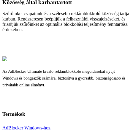
Közösség által karbantartott
Szűrőinket csapatunk és a szélesebb reklámblokkoló közösség tartja
karban. Rendszeresen beépítjük a felhasználói visszajelzéseket, és
frissítjük szűrőinket az optimális blokkolási teljesítmény fenntartása
érdekében.
Az AdBlocker Ultimate kiváló reklámblokkoló megoldásokat nyújt
Windows és böngészők számára, biztosítva a gyorsabb, biztonságosabb és
privátabb online élményt.
Termékek
AdBlocker Windows-hoz