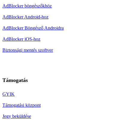
AdBlocker böngészőkhöz
AdBlocker Android-hoz
AdBlocker Böngésző Androidra
AdBlocker iOS-hoz
Biztonsági mentés szoftver
Támogatás
GYIK
Támogatási központ
Jegy beküldése