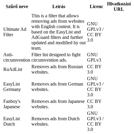
Hivatkozási
Szűrő neve
Leírás
Licenc
URL
This is a filter that allows
removing ads from websites
GNU
with English content. It is
Ultimate Ad
GPLv3 /
based on the EasyList and
Filter
CC BY
AdGuard filters and further
3.0
updated and modified by our
team.
Anti-
Filter list designed to fight
GNU
circumvention
circumvention ads.
GPLv3
Removes ads from Russian
CC BY
RuAdList
websites.
3.0
GNU
EasyList
Removes ads from German
GPLv3 /
Germany
websites.
CC BY
3.0
Fanboy's
Removes ads from Japanese
CC BY
Japanese
websites.
3.0
GNU
EasyList
Removes ads from Dutch
GPLv3 /
Dutch
websites.
CC BY
3.0