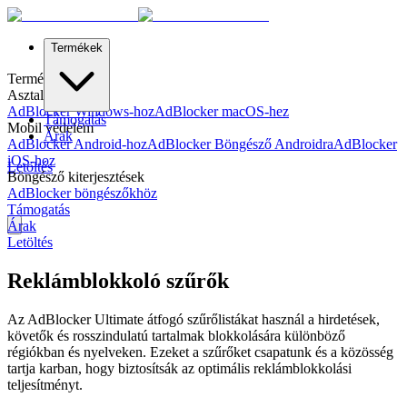
Termékek
Termékek
Asztali védelem
AdBlocker Windows-hoz
AdBlocker macOS-hez
Támogatás
Mobil védelem
Árak
AdBlocker Android-hoz
AdBlocker Böngésző Androidra
AdBlocker
iOS-hoz
Letöltés
Böngésző kiterjesztések
AdBlocker böngészőkhöz
Támogatás
Árak
Letöltés
Reklámblokkoló szűrők
Az AdBlocker Ultimate átfogó szűrőlistákat használ a hirdetések,
követők és rosszindulatú tartalmak blokkolására különböző
régiókban és nyelveken. Ezeket a szűrőket csapatunk és a közösség
tartja karban, hogy biztosítsák az optimális reklámblokkolási
teljesítményt.