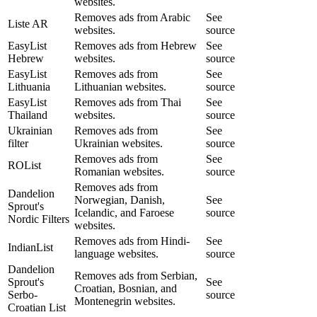
websites.
Removes ads from Arabic
See
Liste AR
websites.
source
EasyList
Removes ads from Hebrew
See
Hebrew
websites.
source
EasyList
Removes ads from
See
Lithuania
Lithuanian websites.
source
EasyList
Removes ads from Thai
See
Thailand
websites.
source
Ukrainian
Removes ads from
See
filter
Ukrainian websites.
source
Removes ads from
See
ROList
Romanian websites.
source
Removes ads from
Dandelion
Norwegian, Danish,
See
Sprout's
Icelandic, and Faroese
source
Nordic Filters
websites.
Removes ads from Hindi-
See
IndianList
language websites.
source
Dandelion
Removes ads from Serbian,
Sprout's
See
Croatian, Bosnian, and
Serbo-
source
Montenegrin websites.
Croatian List