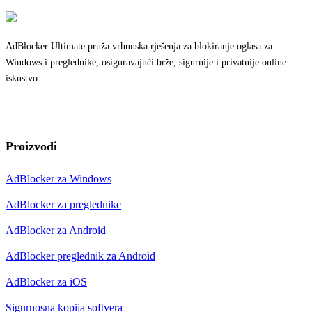
AdBlocker Ultimate pruža vrhunska rješenja za blokiranje oglasa za
Windows i preglednike, osiguravajući brže, sigurnije i privatnije online
iskustvo.
Proizvodi
AdBlocker za Windows
AdBlocker za preglednike
AdBlocker za Android
AdBlocker preglednik za Android
AdBlocker za iOS
Sigurnosna kopija softvera