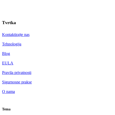
Tvrtka
Kontaktirajte nas
Tehnologija
Blog
EULA
Pravila privatnosti
Sigurnosne prakse
O nama
Tema
HR