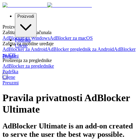
Proizvodi
Proizvodi
Zaštita za stolna računala
AdBlocker za Windows
AdBlocker za macOS
Podrška
Zaštita za mobilne uređaje
Cijene
AdBlocker za Android
AdBlocker preglednik za Android
AdBlocker
za iOS
Preuzmi
Proširenja za preglednike
AdBlocker za preglednike
Podrška
Cijene
Preuzmi
Pravila privatnosti AdBlocker
Ultimate
AdBlocker Ultimate is an add-on created
to serve the user the best way possible.