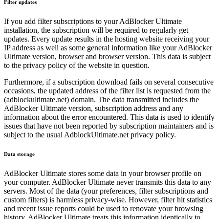
Filter updates
If you add filter subscriptions to your AdBlocker Ultimate
installation, the subscription will be required to regularly get
updates. Every update results in the hosting website receiving your
IP address as well as some general information like your AdBlocker
Ultimate version, browser and browser version. This data is subject
to the privacy policy of the website in question.
Furthermore, if a subscription download fails on several consecutive
occasions, the updated address of the filter list is requested from the
(adblockultimate.net) domain. The data transmitted includes the
AdBlocker Ultimate version, subscription address and any
information about the error encountered. This data is used to identify
issues that have not been reported by subscription maintainers and is
subject to the usual AdblockUltimate.net privacy policy.
Data storage
AdBlocker Ultimate stores some data in your browser profile on
your computer. AdBlocker Ultimate never transmits this data to any
servers. Most of the data (your preferences, filter subscriptions and
custom filters) is harmless privacy-wise. However, filter hit statistics
and recent issue reports could be used to renovate your browsing
history. AdBlocker Ultimate treats this information identically to