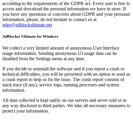
according to the requirements of the GDPR act. Every user is free to
access and download the personal information we have in store. If
you have any questions or concerns about GDPR and your personal
information, please, do not hesitate to contact us at
gdpr@adblockultimate.net
AdBlocker Ultimate for Windows
We collect a very limited amount of anonymous User Interface
usage information. Sending anonymous UI usage data can be
disabled from the Settings menu at any time.
If you decide to uninstall the software and if you report a crash or
technical difficulties, you will be presented with an option to send us
a crash report to help us fix the issue. The crash report consists of
stack trace (if any), service logs, running processes and system
information.
All data collected is kept safely on our servers and never sold or in
any way disclosed to third parties. We take all necessary measures to
protect your information.