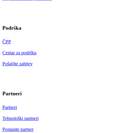
Podrška
ČPP
Centar za podršku
Pošaljite zahtjev
Partneri
Partneri
Tehnološki partneri
Postanite partner