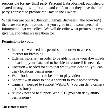
responsible for any third-party Personal Data obtained, published or
shared through this application and confirm that they have the third
party's consent to provide the Data to the Owner.
When you use our AdBlocker Ultimate Browser (" the browser")
there are some permissions that you agree to and some personal
information that we collect. We will describe what permissions you
give us, and what we use them for.
Permissions to your:
Internet – we need this permission in order to access the
internet for browsing
External storage – in order to be able to save your downloads,
to back up your data and to be able to restore if its needed.
Location – needed for sites that want your location (you can
deny locations permissions)
Wake lock – in order to be able to play video
Shortcut – in order to add a shortcut to your home screen
Camera – needed to support WebRTC (you can deny camera
permissions)
Audio - needed to support WebRTC (you can deny audio
permissions)
The rights of users