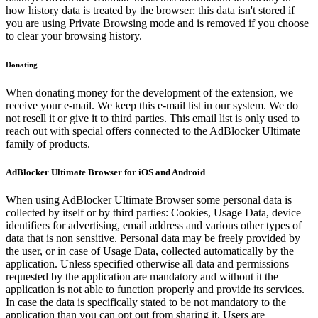
how history data is treated by the browser: this data isn't stored if
you are using Private Browsing mode and is removed if you choose
to clear your browsing history.
Donating
When donating money for the development of the extension, we
receive your e-mail. We keep this e-mail list in our system. We do
not resell it or give it to third parties. This email list is only used to
reach out with special offers connected to the AdBlocker Ultimate
family of products.
AdBlocker Ultimate Browser for iOS and Android
When using AdBlocker Ultimate Browser some personal data is
collected by itself or by third parties: Cookies, Usage Data, device
identifiers for advertising, email address and various other types of
data that is non sensitive. Personal data may be freely provided by
the user, or in case of Usage Data, collected automatically by the
application. Unless specified otherwise all data and permissions
requested by the application are mandatory and without it the
application is not able to function properly and provide its services.
In case the data is specifically stated to be not mandatory to the
application than you can opt out from sharing it. Users are