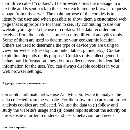
hard drive called "cookies". The browser stores the message in a
text file and is sent back to the server each time the browser requests
a page from this server. The main purpose of the cookies is to
identify the user and when possible to show them a customized web
page that is appropriate for them to see. By continuing to use our
website you agree to the use of cookies. The data recorder and
received from the cookies is processed by different analytics tools.
Some of them are used to determine your geographic location.
Others are used to determine the type of device you are using to
view our website (desktop computer, tablet, phone, etc.). Cookie
expiration depends on its purpose. Cookies only collect general
behavioural information, they do not collect personally identifiable
information for the user. You can always disable cookies in your
web browser settings.
Aggregate website measurement
On adblockultimate.net we use Analytics Software to analyse the
data collected from the website. For the software to carry out proper
analysis cookies are collected. We use the data to (i) follow and
study the website's usage and (ii) create reports about the activity on
the website in order to understand users' behaviour and needs.
Further requests