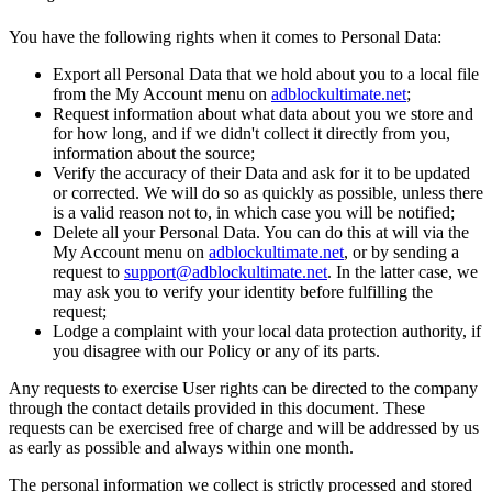
You have the following rights when it comes to Personal Data:
Export all Personal Data that we hold about you to a local file
from the My Account menu on
adblockultimate.net
;
Request information about what data about you we store and
for how long, and if we didn't collect it directly from you,
information about the source;
Verify the accuracy of their Data and ask for it to be updated
or corrected. We will do so as quickly as possible, unless there
is a valid reason not to, in which case you will be notified;
Delete all your Personal Data. You can do this at will via the
My Account menu on
adblockultimate.net
, or by sending a
request to
support@adblockultimate.net
. In the latter case, we
may ask you to verify your identity before fulfilling the
request;
Lodge a complaint with your local data protection authority, if
you disagree with our Policy or any of its parts.
Any requests to exercise User rights can be directed to the company
through the contact details provided in this document. These
requests can be exercised free of charge and will be addressed by us
as early as possible and always within one month.
The personal information we collect is strictly processed and stored