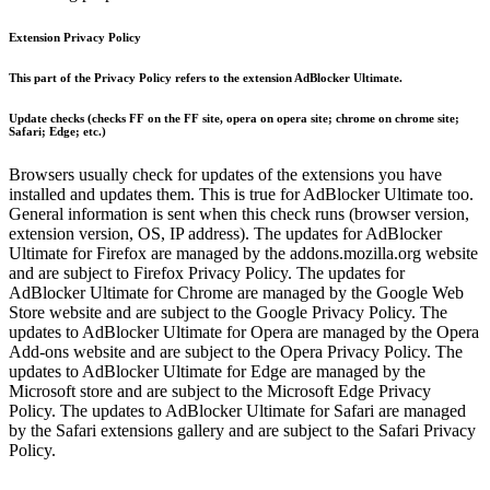
Extension Privacy Policy
This part of the Privacy Policy refers to the extension AdBlocker Ultimate.
Update checks (checks FF on the FF site, opera on opera site; chrome on chrome site;
Safari; Edge; etc.)
Browsers usually check for updates of the extensions you have
installed and updates them. This is true for AdBlocker Ultimate too.
General information is sent when this check runs (browser version,
extension version, OS, IP address). The updates for AdBlocker
Ultimate for Firefox are managed by the addons.mozilla.org website
and are subject to Firefox Privacy Policy. The updates for
AdBlocker Ultimate for Chrome are managed by the Google Web
Store website and are subject to the Google Privacy Policy. The
updates to AdBlocker Ultimate for Opera are managed by the Opera
Add-ons website and are subject to the Opera Privacy Policy. The
updates to AdBlocker Ultimate for Edge are managed by the
Microsoft store and are subject to the Microsoft Edge Privacy
Policy. The updates to AdBlocker Ultimate for Safari are managed
by the Safari extensions gallery and are subject to the Safari Privacy
Policy.