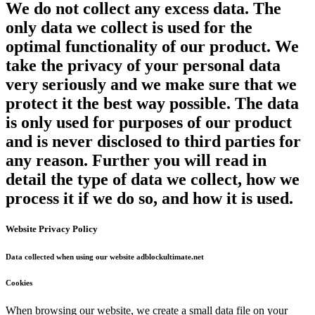
We do not collect any excess data. The
only data we collect is used for the
optimal functionality of our product. We
take the privacy of your personal data
very seriously and we make sure that we
protect it the best way possible. The data
is only used for purposes of our product
and is never disclosed to third parties for
any reason. Further you will read in
detail the type of data we collect, how we
process it if we do so, and how it is used.
Website Privacy Policy
Data collected when using our website adblockultimate.net
Cookies
When browsing our website, we create a small data file on your