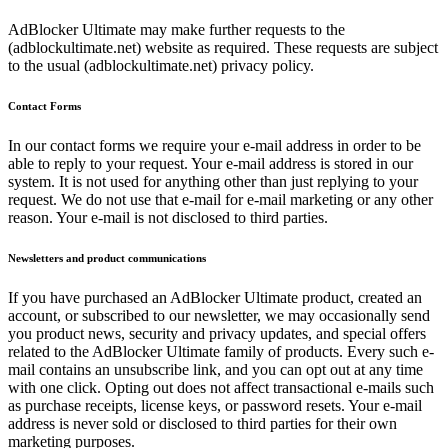
AdBlocker Ultimate may make further requests to the
(adblockultimate.net) website as required. These requests are subject
to the usual (adblockultimate.net) privacy policy.
Contact Forms
In our contact forms we require your e-mail address in order to be
able to reply to your request. Your e-mail address is stored in our
system. It is not used for anything other than just replying to your
request. We do not use that e-mail for e-mail marketing or any other
reason. Your e-mail is not disclosed to third parties.
Newsletters and product communications
If you have purchased an AdBlocker Ultimate product, created an
account, or subscribed to our newsletter, we may occasionally send
you product news, security and privacy updates, and special offers
related to the AdBlocker Ultimate family of products. Every such e-
mail contains an unsubscribe link, and you can opt out at any time
with one click. Opting out does not affect transactional e-mails such
as purchase receipts, license keys, or password resets. Your e-mail
address is never sold or disclosed to third parties for their own
marketing purposes.