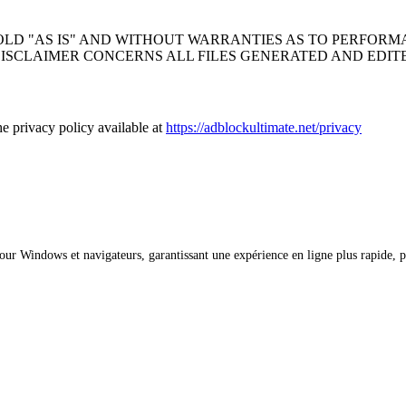
OLD "AS IS" AND WITHOUT WARRANTIES AS TO PERFOR
DISCLAIMER CONCERNS ALL FILES GENERATED AND EDIT
 privacy policy available at
https://adblockultimate.net/privacy
ur Windows et navigateurs, garantissant une expérience en ligne plus rapide, pl