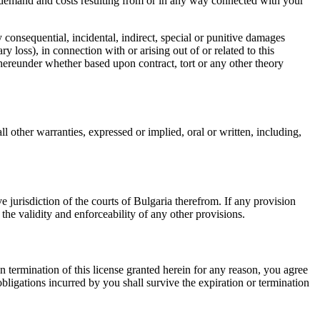
, demand and costs resulting from or in any way connected with your
y consequential, incidental, indirect, special or punitive damages
y loss), in connection with or arising out of or related to this
hereunder whether based upon contract, tort or any other theory
 other warranties, expressed or implied, oral or written, including,
 jurisdiction of the courts of Bulgaria therefrom. If any provision
the validity and enforceability of any other provisions.
 termination of this license granted herein for any reason, you agree
ligations incurred by you shall survive the expiration or termination