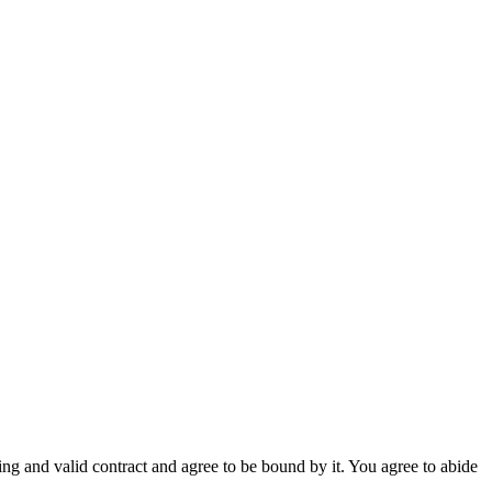
g and valid contract and agree to be bound by it. You agree to abide