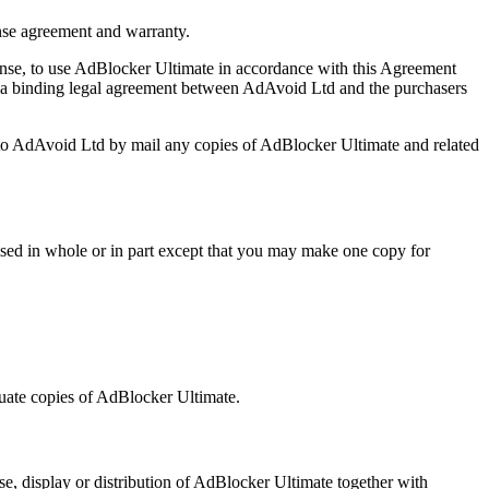
nse agreement and warranty.
icense, to use AdBlocker Ultimate in accordance with this Agreement
s a binding legal agreement between AdAvoid Ltd and the purchasers
 to AdAvoid Ltd by mail any copies of AdBlocker Ultimate and related
censed in whole or in part except that you may make one copy for
luate copies of AdBlocker Ultimate.
e, display or distribution of AdBlocker Ultimate together with