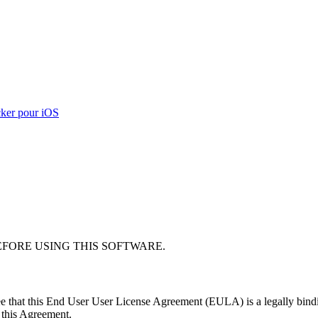
ker pour iOS
EFORE USING THIS SOFTWARE.
e that this End User User License Agreement (EULA) is a legally bindin
f this Agreement.