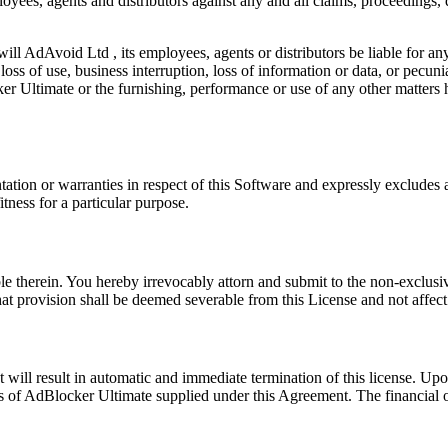
oyees, agents and distributors against any and all claims, proceedings
will AdAvoid Ltd , its employees, agents or distributors be liable for an
oss of use, business interruption, loss of information or data, or pecuniar
r Ultimate or the furnishing, performance or use of any other matters 
tion or warranties in respect of this Software and expressly excludes all
tness for a particular purpose.
 therein. You hereby irrevocably attorn and submit to the non-exclusive
at provision shall be deemed severable from this License and not affect 
will result in automatic and immediate termination of this license. Upon
 of AdBlocker Ultimate supplied under this Agreement. The financial ob