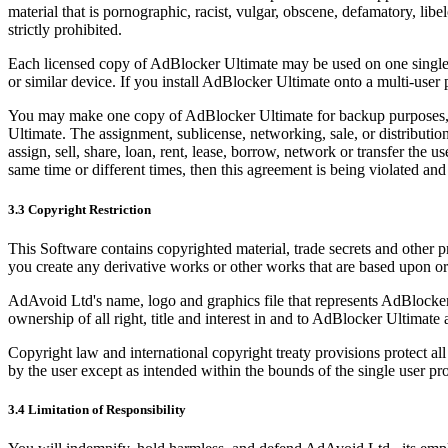
material that is pornographic, racist, vulgar, obscene, defamatory, libe
strictly prohibited.
Each licensed copy of AdBlocker Ultimate may be used on one single 
or similar device. If you install AdBlocker Ultimate onto a multi-user
You may make one copy of AdBlocker Ultimate for backup purposes, 
Ultimate. The assignment, sublicense, networking, sale, or distribution
assign, sell, share, loan, rent, lease, borrow, network or transfer the
same time or different times, then this agreement is being violated and 
3.3 Copyright Restriction
This Software contains copyrighted material, trade secrets and other p
you create any derivative works or other works that are based upon o
AdAvoid Ltd's name, logo and graphics file that represents AdBlocke
ownership of all right, title and interest in and to AdBlocker Ultimate a
Copyright law and international copyright treaty provisions protect a
by the user except as intended within the bounds of the single user p
3.4 Limitation of Responsibility