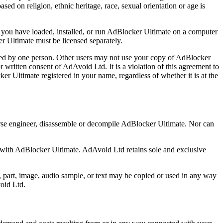
sed on religion, ethnic heritage, race, sexual orientation or age is
you have loaded, installed, or run AdBlocker Ultimate on a computer
er Ultimate must be licensed separately.
ed by one person. Other users may not use your copy of AdBlocker
r written consent of AdAvoid Ltd. It is a violation of this agreement to
ker Ultimate registered in your name, regardless of whether it is at the
everse engineer, disassemble or decompile AdBlocker Ultimate. Nor can
 with AdBlocker Ultimate. AdAvoid Ltd retains sole and exclusive
, part, image, audio sample, or text may be copied or used in any way
void Ltd.