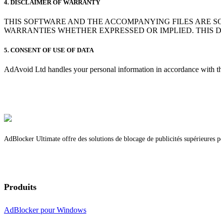
4. DISCLAIMER OF WARRANTY
THIS SOFTWARE AND THE ACCOMPANYING FILES ARE S
WARRANTIES WHETHER EXPRESSED OR IMPLIED. THIS 
5. CONSENT OF USE OF DATA
AdAvoid Ltd handles your personal information in accordance with the
AdBlocker Ultimate offre des solutions de blocage de publicités supérieures po
Produits
AdBlocker pour Windows