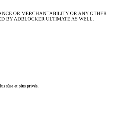
MANCE OR MERCHANTABILITY OR ANY OTHER
ED BY ADBLOCKER ULTIMATE AS WELL.
us sûre et plus privée.