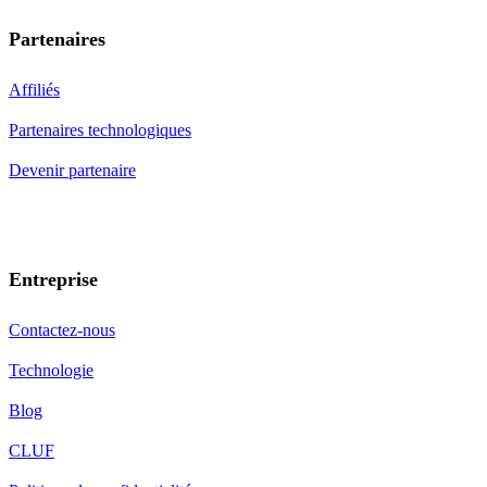
Partenaires
Affiliés
Partenaires technologiques
Devenir partenaire
Entreprise
Contactez-nous
Technologie
Blog
CLUF