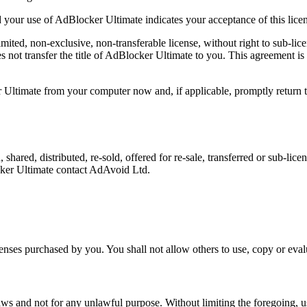
 your use of AdBlocker Ultimate indicates your acceptance of this lice
imited, non-exclusive, non-transferable license, without right to sub-l
not transfer the title of AdBlocker Ultimate to you. This agreement i
 Ultimate from your computer now and, if applicable, promptly return
shared, distributed, re-sold, offered for re-sale, transferred or sub-li
cker Ultimate contact AdAvoid Ltd.
censes purchased by you. You shall not allow others to use, copy or eva
ws and not for any unlawful purpose. Without limiting the foregoing, us