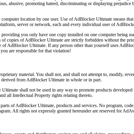
lous, abusive, promoting hatred, discriminating or displaying prejudice ba
computer location by one user. Use of AdBlocker Ultimate means that 
 platform, server or network, each and every individual user of AdBlock
providing you only have one copy installed on one computer being us
 of copies of AdBlocker Ultimate are strictly forbidden without the prio
 use of AdBlocker Ultimate. If any person other than yourself uses AdBloc
you are responsible for that violation!
roprietary material. You shall not, and shall not attempt to, modify, r
r derived from AdBlocker Ultimate in whole or in part.
r Ultimate shall not be used in any way to promote products developed
nd all Intellectual Property rights relating thereto.
ll parts of AdBlocker Ultimate, products and services. No program, code
rogram. All rights not expressly granted hereunder are reserved for AdA