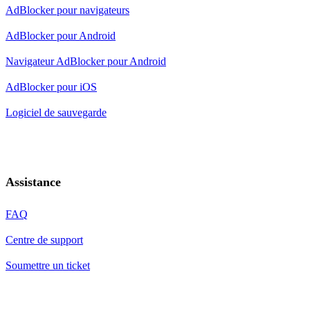
AdBlocker pour navigateurs
AdBlocker pour Android
Navigateur AdBlocker pour Android
AdBlocker pour iOS
Logiciel de sauvegarde
Assistance
FAQ
Centre de support
Soumettre un ticket