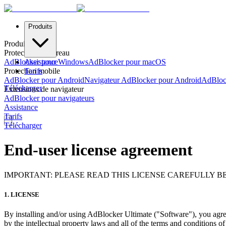
Produits
Produits
Protection de bureau
AdBlocker pour Windows
Assistance
AdBlocker pour macOS
Protection mobile
Tarifs
AdBlocker pour Android
Navigateur AdBlocker pour Android
AdBloc
Télécharger
Extensions de navigateur
AdBlocker pour navigateurs
Assistance
Tarifs
Télécharger
End-user license agreement
IMPORTANT: PLEASE READ THIS LICENSE CAREFULLY B
1. LICENSE
By installing and/or using AdBlocker Ultimate ("Software"), you agre
by the intellectual property laws and all of the terms and conditions o