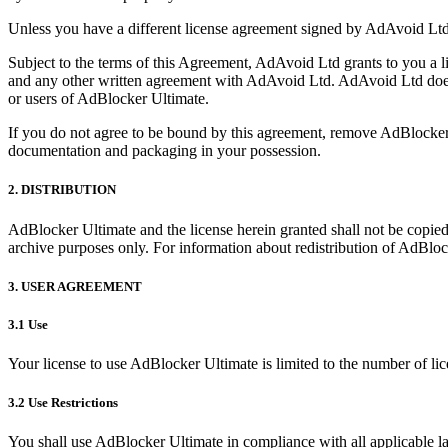
Unless you have a different license agreement signed by AdAvoid Ltd
Subject to the terms of this Agreement, AdAvoid Ltd grants to you a l
and any other written agreement with AdAvoid Ltd. AdAvoid Ltd does 
or users of AdBlocker Ultimate.
If you do not agree to be bound by this agreement, remove AdBlocker
documentation and packaging in your possession.
2. DISTRIBUTION
AdBlocker Ultimate and the license herein granted shall not be copied, 
archive purposes only. For information about redistribution of AdBlo
3. USER AGREEMENT
3.1 Use
Your license to use AdBlocker Ultimate is limited to the number of li
3.2 Use Restrictions
You shall use AdBlocker Ultimate in compliance with all applicable la