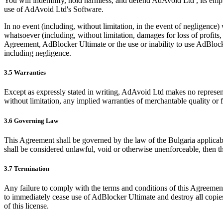
You will indemnify, hold harmless, and defend AdAvoid Ltd , its empl
use of AdAvoid Ltd's Software.
In no event (including, without limitation, in the event of negligence) 
whatsoever (including, without limitation, damages for loss of profits, l
Agreement, AdBlocker Ultimate or the use or inability to use AdBlocke
including negligence.
3.5 Warranties
Except as expressly stated in writing, AdAvoid Ltd makes no representa
without limitation, any implied warranties of merchantable quality or fi
3.6 Governing Law
This Agreement shall be governed by the law of the Bulgaria applicable
shall be considered unlawful, void or otherwise unenforceable, then th
3.7 Termination
Any failure to comply with the terms and conditions of this Agreement 
to immediately cease use of AdBlocker Ultimate and destroy all copies
of this license.