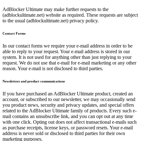
AdBlocker Ultimate may make further requests to the
(adblockultimate.net) website as required. These requests are subject
to the usual (adblockultimate.net) privacy policy.
Contact Forms
In our contact forms we require your e-mail address in order to be
able to reply to your request. Your e-mail address is stored in our
system. It is not used for anything other than just replying to your
request. We do not use that e-mail for e-mail marketing or any other
reason. Your e-mail is not disclosed to third parties.
Newsletters and product communications
If you have purchased an AdBlocker Ultimate product, created an
account, or subscribed to our newsletter, we may occasionally send
you product news, security and privacy updates, and special offers
related to the AdBlocker Ultimate family of products. Every such e-
mail contains an unsubscribe link, and you can opt out at any time
with one click. Opting out does not affect transactional e-mails such
as purchase receipts, license keys, or password resets. Your e-mail
address is never sold or disclosed to third parties for their own
marketing purposes.