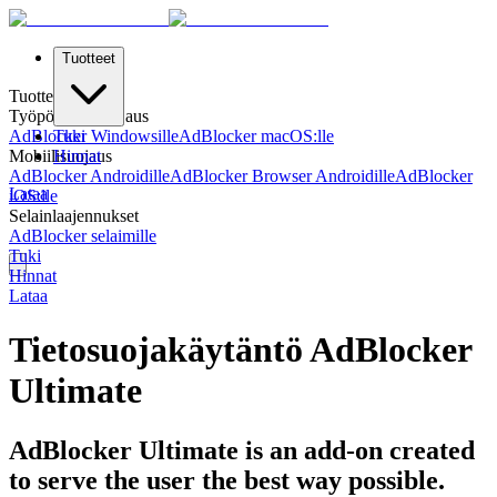
Tuotteet
Tuotteet
Työpöydän Suojaus
AdBlocker Windowsille
Tuki
AdBlocker macOS:lle
Mobiilisuojaus
Hinnat
AdBlocker Androidille
AdBlocker Browser Androidille
AdBlocker
Lataa
iOS:lle
Selainlaajennukset
AdBlocker selaimille
Tuki
Hinnat
Lataa
Tietosuojakäytäntö AdBlocker
Ultimate
AdBlocker Ultimate is an add-on created
to serve the user the best way possible.