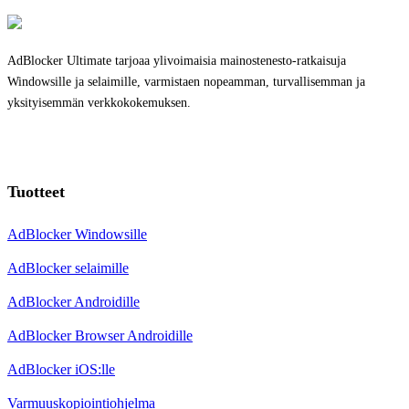
AdBlocker Ultimate tarjoaa ylivoimaisia mainostenesto-ratkaisuja
Windowsille ja selaimille, varmistaen nopeamman, turvallisemman ja
yksityisemmän verkkokokemuksen.
Tuotteet
AdBlocker Windowsille
AdBlocker selaimille
AdBlocker Androidille
AdBlocker Browser Androidille
AdBlocker iOS:lle
Varmuuskopiointiohjelma