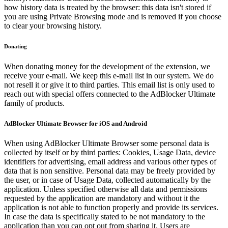
how history data is treated by the browser: this data isn't stored if
you are using Private Browsing mode and is removed if you choose
to clear your browsing history.
Donating
When donating money for the development of the extension, we
receive your e-mail. We keep this e-mail list in our system. We do
not resell it or give it to third parties. This email list is only used to
reach out with special offers connected to the AdBlocker Ultimate
family of products.
AdBlocker Ultimate Browser for iOS and Android
When using AdBlocker Ultimate Browser some personal data is
collected by itself or by third parties: Cookies, Usage Data, device
identifiers for advertising, email address and various other types of
data that is non sensitive. Personal data may be freely provided by
the user, or in case of Usage Data, collected automatically by the
application. Unless specified otherwise all data and permissions
requested by the application are mandatory and without it the
application is not able to function properly and provide its services.
In case the data is specifically stated to be not mandatory to the
application than you can opt out from sharing it. Users are