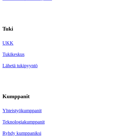
Tuki
UKK
Tukikeskus
Lähetä tukipyyntö
Kumppanit
Yhteistyökumppanit
Teknologiakumppanit
Ryhdy kumppaniksi