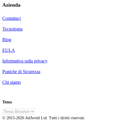
Azienda
Contattaci
Tecnologia
Blog
EULA
Informativa sulla privacy
Pratiche di Sicurezza
Chi siamo
Tema
IT
© 2015-
2026
AdAvoid Ltd.
Tutti i diritti riservati.