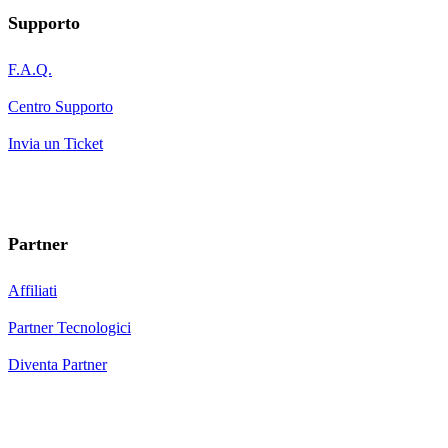
Supporto
F.A.Q.
Centro Supporto
Invia un Ticket
Partner
Affiliati
Partner Tecnologici
Diventa Partner