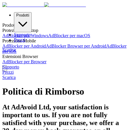
Prodotti
Prodotti
Protezione Desktop
Supporto
AdBlocker per Windows
AdBlocker per macOS
Prezzi
Protezione Mobile
AdBlocker per Android
AdBlocker Browser per Android
AdBlocker
Scarica
per iOS
Estensioni Browser
AdBlocker per Browser
Supporto
Prezzi
Scarica
Politica di Rimborso
At AdAvoid Ltd, your satisfaction is
important to us. If you are not fully
satisfied with your purchase, we offer a