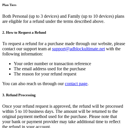
Plan Tiers
Both Personal (up to 3 devices) and Family (up to 10 devices) plans
are eligible for a refund under the terms described above.
2. How to Request a Refund
To request a refund for a purchase made through our website, please
contact our support team at
support@adblockultimate.net
with the
following information:
Your order number or transaction reference
The email address used for the purchase
The reason for your refund request
You can also reach us through our
contact page
.
3. Refund Processing
Once your refund request is approved, the refund will be processed
within 5 to 10 business days. The amount will be returned to the
original payment method used for the purchase. Please note that
your bank or payment provider may take additional time to reflect
the refund in your account.