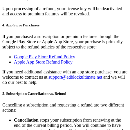
Upon processing of a refund, your license key will be deactivated
and access to premium features will be revoked.
4. App Store Purchases
If you purchased a subscription or premium features through the
Google Play Store or Apple App Store, your purchase is primarily
subject to the refund policies of the respective store:
Google Play Store Refund Policy
Apple App Store Refund Policy
If you need additional assistance with an app store purchase, you are
welcome to contact us at
support@adblockultimate.net
and we will
do our best to help.
5. Subscription Cancellation vs. Refund
Cancelling a subscription and requesting a refund are two different
actions:
Cancellation
stops your subscription from renewing at the
end of the current billing period. You will continue to have