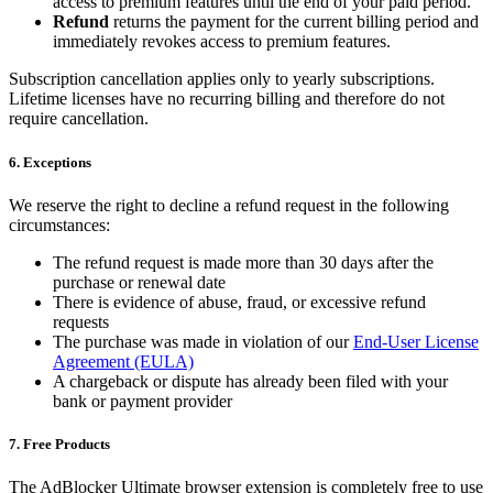
access to premium features until the end of your paid period.
Refund
returns the payment for the current billing period and
immediately revokes access to premium features.
Subscription cancellation applies only to yearly subscriptions.
Lifetime licenses have no recurring billing and therefore do not
require cancellation.
6. Exceptions
We reserve the right to decline a refund request in the following
circumstances:
The refund request is made more than 30 days after the
purchase or renewal date
There is evidence of abuse, fraud, or excessive refund
requests
The purchase was made in violation of our
End-User License
Agreement (EULA)
A chargeback or dispute has already been filed with your
bank or payment provider
7. Free Products
The AdBlocker Ultimate browser extension is completely free to use