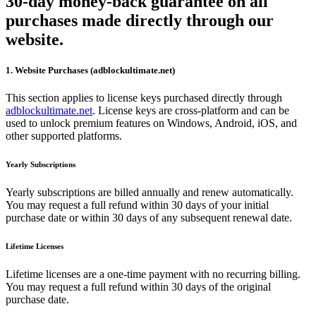
30-day money-back guarantee on all
purchases made directly through our
website.
1. Website Purchases (adblockultimate.net)
This section applies to license keys purchased directly through
adblockultimate.net
. License keys are cross-platform and can be
used to unlock premium features on Windows, Android, iOS, and
other supported platforms.
Yearly Subscriptions
Yearly subscriptions are billed annually and renew automatically.
You may request a full refund within 30 days of your initial
purchase date or within 30 days of any subsequent renewal date.
Lifetime Licenses
Lifetime licenses are a one-time payment with no recurring billing.
You may request a full refund within 30 days of the original
purchase date.