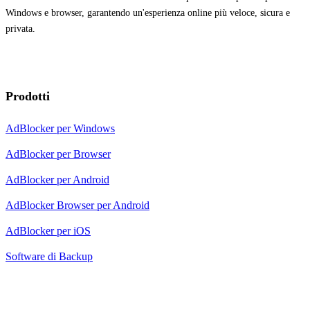
Windows e browser, garantendo un'esperienza online più veloce, sicura e
privata.
Prodotti
AdBlocker per Windows
AdBlocker per Browser
AdBlocker per Android
AdBlocker Browser per Android
AdBlocker per iOS
Software di Backup