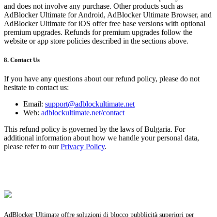
and does not involve any purchase. Other products such as
AdBlocker Ultimate for Android, AdBlocker Ultimate Browser, and
AdBlocker Ultimate for iOS offer free base versions with optional
premium upgrades. Refunds for premium upgrades follow the
website or app store policies described in the sections above.
8. Contact Us
If you have any questions about our refund policy, please do not
hesitate to contact us:
Email:
support@adblockultimate.net
Web:
adblockultimate.net/contact
This refund policy is governed by the laws of Bulgaria. For
additional information about how we handle your personal data,
please refer to our
Privacy Policy
.
AdBlocker Ultimate offre soluzioni di blocco pubblicità superiori per