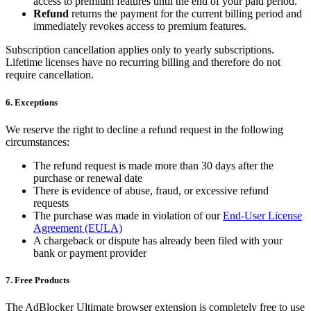
access to premium features until the end of your paid period.
Refund
returns the payment for the current billing period and
immediately revokes access to premium features.
Subscription cancellation applies only to yearly subscriptions.
Lifetime licenses have no recurring billing and therefore do not
require cancellation.
6. Exceptions
We reserve the right to decline a refund request in the following
circumstances:
The refund request is made more than 30 days after the
purchase or renewal date
There is evidence of abuse, fraud, or excessive refund
requests
The purchase was made in violation of our
End-User License
Agreement (EULA)
A chargeback or dispute has already been filed with your
bank or payment provider
7. Free Products
The AdBlocker Ultimate browser extension is completely free to use