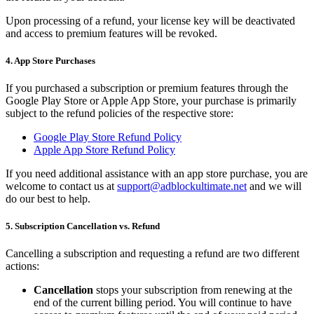
Upon processing of a refund, your license key will be deactivated
and access to premium features will be revoked.
4. App Store Purchases
If you purchased a subscription or premium features through the
Google Play Store or Apple App Store, your purchase is primarily
subject to the refund policies of the respective store:
Google Play Store Refund Policy
Apple App Store Refund Policy
If you need additional assistance with an app store purchase, you are
welcome to contact us at
support@adblockultimate.net
and we will
do our best to help.
5. Subscription Cancellation vs. Refund
Cancelling a subscription and requesting a refund are two different
actions:
Cancellation
stops your subscription from renewing at the
end of the current billing period. You will continue to have