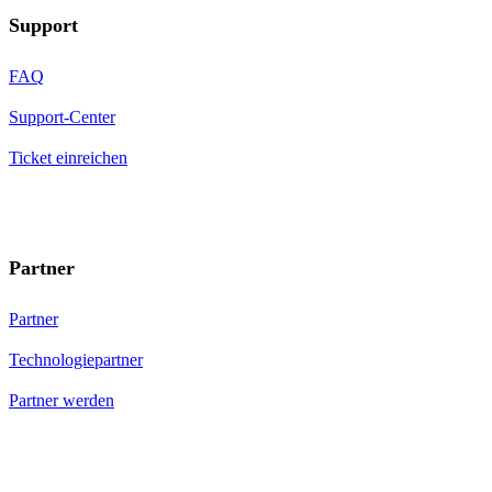
Support
FAQ
Support-Center
Ticket einreichen
Partner
Partner
Technologiepartner
Partner werden