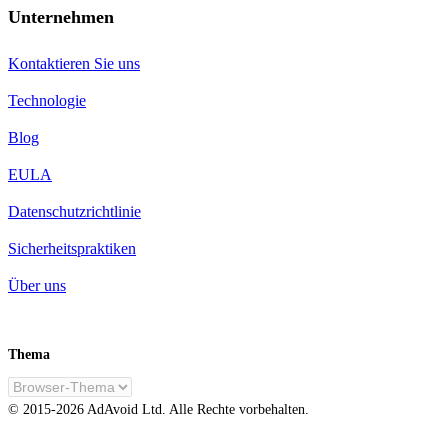
Unternehmen
Kontaktieren Sie uns
Technologie
Blog
EULA
Datenschutzrichtlinie
Sicherheitspraktiken
Über uns
Thema
DE
© 2015-
2026
AdAvoid Ltd.
Alle Rechte vorbehalten.