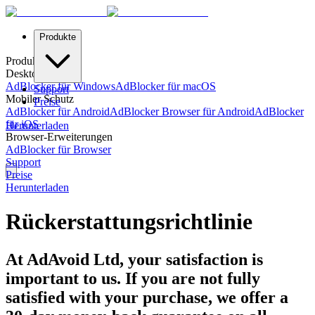
Produkte
Produkte
Desktop-Schutz
AdBlocker für Windows
AdBlocker für macOS
Support
Mobiler Schutz
Preise
AdBlocker für Android
AdBlocker Browser für Android
AdBlocker
für iOS
Herunterladen
Browser-Erweiterungen
AdBlocker für Browser
Support
Preise
Herunterladen
Rückerstattungsrichtlinie
At AdAvoid Ltd, your satisfaction is
important to us. If you are not fully
satisfied with your purchase, we offer a