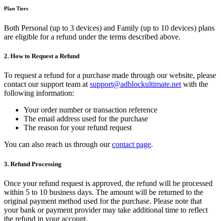
Plan Tiers
Both Personal (up to 3 devices) and Family (up to 10 devices) plans
are eligible for a refund under the terms described above.
2. How to Request a Refund
To request a refund for a purchase made through our website, please
contact our support team at
support@adblockultimate.net
with the
following information:
Your order number or transaction reference
The email address used for the purchase
The reason for your refund request
You can also reach us through our
contact page
.
3. Refund Processing
Once your refund request is approved, the refund will be processed
within 5 to 10 business days. The amount will be returned to the
original payment method used for the purchase. Please note that
your bank or payment provider may take additional time to reflect
the refund in your account.