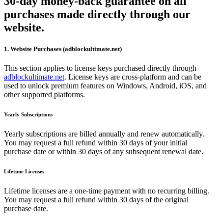
30-day money-back guarantee on all
purchases made directly through our
website.
1. Website Purchases (adblockultimate.net)
This section applies to license keys purchased directly through
adblockultimate.net
. License keys are cross-platform and can be
used to unlock premium features on Windows, Android, iOS, and
other supported platforms.
Yearly Subscriptions
Yearly subscriptions are billed annually and renew automatically.
You may request a full refund within 30 days of your initial
purchase date or within 30 days of any subsequent renewal date.
Lifetime Licenses
Lifetime licenses are a one-time payment with no recurring billing.
You may request a full refund within 30 days of the original
purchase date.