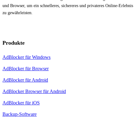
und Browser, um ein schnelleres, sichereres und privateres Online-Erlebnis
zu gewährleisten.
Produkte
AdBlocker für Windows
AdBlocker für Browser
AdBlocker für Android
AdBlocker Browser für Android
AdBlocker für iOS
Backup-Software