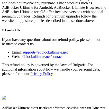
and does not involve any purchase. Other products such as
AdBlocker Ultimate for Android, AdBlocker Ultimate Browser, and
AdBlocker Ultimate for iOS offer free base versions with optional
premium upgrades. Refunds for premium upgrades follow the
website or app store policies described in the sections above.
8. Contact Us
If you have any questions about our refund policy, please do not
hesitate to contact us:
Email:
support@adblockultimate.net
Web:
adblockultimate.net/contact
This refund policy is governed by the laws of Bulgaria. For
additional information about how we handle your personal data,
please refer to our
Privacy Policy
.
AdBlocker Ultimate bietet überlegene Werbeblockerlösungen für Windows