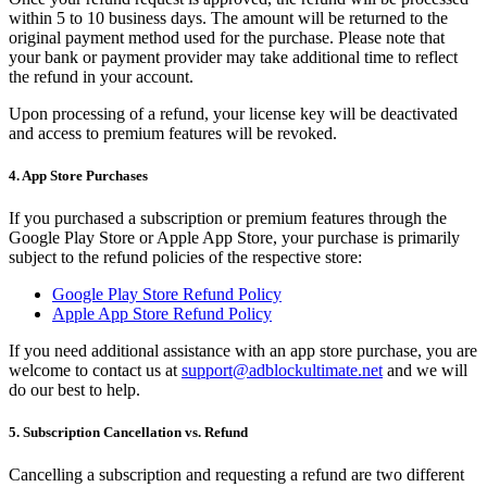
within 5 to 10 business days. The amount will be returned to the
original payment method used for the purchase. Please note that
your bank or payment provider may take additional time to reflect
the refund in your account.
Upon processing of a refund, your license key will be deactivated
and access to premium features will be revoked.
4. App Store Purchases
If you purchased a subscription or premium features through the
Google Play Store or Apple App Store, your purchase is primarily
subject to the refund policies of the respective store:
Google Play Store Refund Policy
Apple App Store Refund Policy
If you need additional assistance with an app store purchase, you are
welcome to contact us at
support@adblockultimate.net
and we will
do our best to help.
5. Subscription Cancellation vs. Refund
Cancelling a subscription and requesting a refund are two different