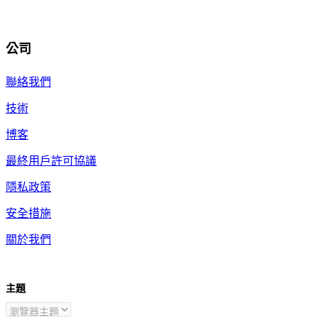
公司
聯絡我們
技術
博客
最終用戶許可協議
隱私政策
安全措施
關於我們
主題
ZH-TW