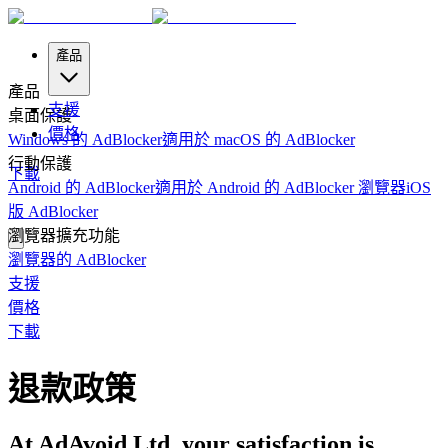
產品
產品
支援
桌面保護
價格
Windows 的 AdBlocker
適用於 macOS 的 AdBlocker
行動保護
下載
Android 的 AdBlocker
適用於 Android 的 AdBlocker 瀏覽器
iOS
版 AdBlocker
瀏覽器擴充功能
瀏覽器的 AdBlocker
支援
價格
下載
退款政策
At AdAvoid Ltd, your satisfaction is