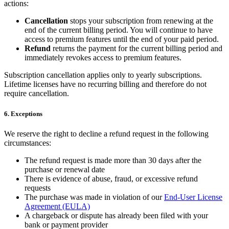
actions:
Cancellation
stops your subscription from renewing at the
end of the current billing period. You will continue to have
access to premium features until the end of your paid period.
Refund
returns the payment for the current billing period and
immediately revokes access to premium features.
Subscription cancellation applies only to yearly subscriptions.
Lifetime licenses have no recurring billing and therefore do not
require cancellation.
6. Exceptions
We reserve the right to decline a refund request in the following
circumstances:
The refund request is made more than 30 days after the
purchase or renewal date
There is evidence of abuse, fraud, or excessive refund
requests
The purchase was made in violation of our
End-User License
Agreement (EULA)
A chargeback or dispute has already been filed with your
bank or payment provider