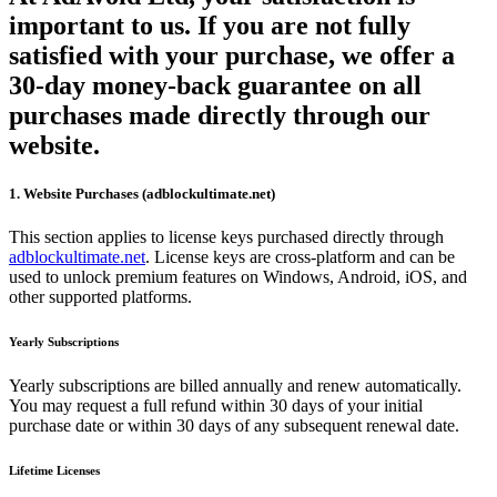
important to us. If you are not fully
satisfied with your purchase, we offer a
30-day money-back guarantee on all
purchases made directly through our
website.
1. Website Purchases (adblockultimate.net)
This section applies to license keys purchased directly through
adblockultimate.net
. License keys are cross-platform and can be
used to unlock premium features on Windows, Android, iOS, and
other supported platforms.
Yearly Subscriptions
Yearly subscriptions are billed annually and renew automatically.
You may request a full refund within 30 days of your initial
purchase date or within 30 days of any subsequent renewal date.
Lifetime Licenses