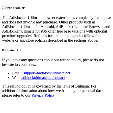
7. Free Products
The AdBlocker Ultimate browser extension is completely free to use
and does not involve any purchase. Other products such as
AdBlocker Ultimate for Android, AdBlocker Ultimate Browser, and
AdBlocker Ultimate for iOS offer free base versions with optional
premium upgrades. Refunds for premium upgrades follow the
website or app store policies described in the sections above.
8. Contact Us
If you have any questions about our refund policy, please do not
hesitate to contact us:
Email:
support@adblockultimate.net
Web:
adblockultimate.net/contact
This refund policy is governed by the laws of Bulgaria. For
additional information about how we handle your personal data,
please refer to our
Privacy Policy
.