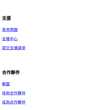
支援
常見問題
支援中心
提交支援請求
合作夥伴
聯盟
技術合作夥伴
成為合作夥伴