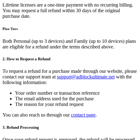
Lifetime licenses are a one-time payment with no recurring billing.
You may request a full refund within 30 days of the original
purchase date.
Plan Tiers
Both Personal (up to 3 devices) and Family (up to 10 devices) plans
are eligible for a refund under the terms described above.
2. How to Request a Refund
To request a refund for a purchase made through our website, please
contact our support team at
support@adblockultimate.net
with the
following information:
Your order number or transaction reference
The email address used for the purchase
The reason for your refund request
You can also reach us through our
contact page
.
3. Refund Processing
Once your refund request is approved, the refund will be processed