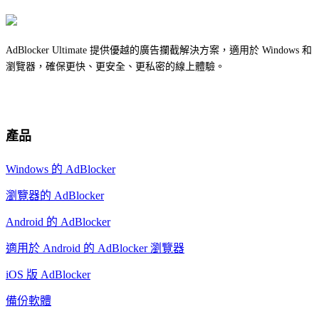
AdBlocker Ultimate 提供優越的廣告攔截解決方案，適用於 Windows 和
瀏覽器，確保更快、更安全、更私密的線上體驗。
產品
Windows 的 AdBlocker
瀏覽器的 AdBlocker
Android 的 AdBlocker
適用於 Android 的 AdBlocker 瀏覽器
iOS 版 AdBlocker
備份軟體