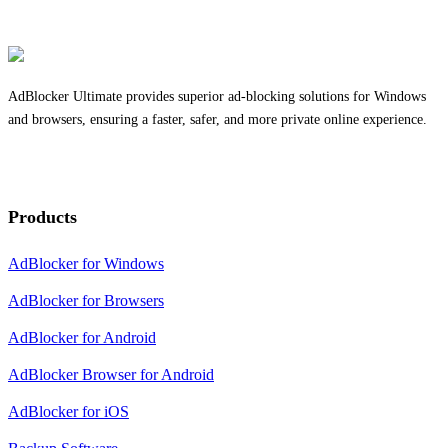
AdBlocker Ultimate provides superior ad-blocking solutions for Windows
and browsers, ensuring a faster, safer, and more private online experience.
Products
AdBlocker for Windows
AdBlocker for Browsers
AdBlocker for Android
AdBlocker Browser for Android
AdBlocker for iOS