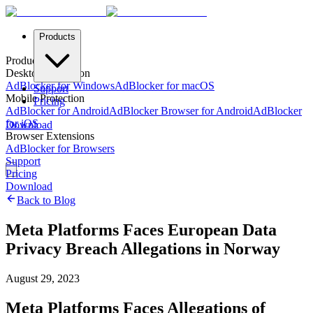
Products
Products
Desktop Protection
AdBlocker for Windows
AdBlocker for macOS
Support
Mobile Protection
Pricing
AdBlocker for Android
AdBlocker Browser for Android
AdBlocker
for iOS
Download
Browser Extensions
AdBlocker for Browsers
Support
Pricing
Download
Back to Blog
Meta Platforms Faces European Data
Privacy Breach Allegations in Norway
August 29, 2023
Meta Platforms Faces Allegations of