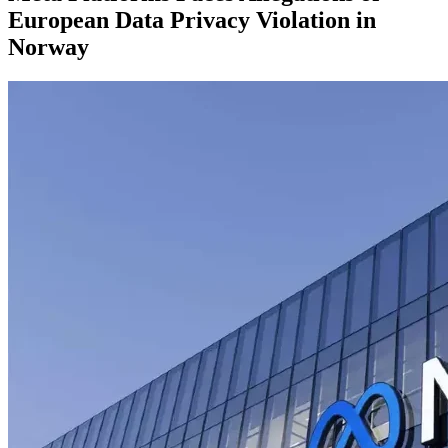
European Data Privacy Violation in
Norway