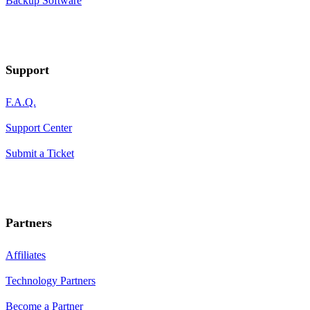
Backup Software
Support
F.A.Q.
Support Center
Submit a Ticket
Partners
Affiliates
Technology Partners
Become a Partner