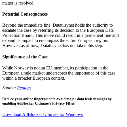
matter is resolved.
Potential Consequences
Beyond the immediate fine, Datatilsynet holds the authority to
escalate the case by referring its decision to the European Data
Protection Board. This move could result in a permanent fine and
expand its impact to encompass the entire European region.
However, as of now, Datatilsynet has not taken this step.
Significance of the Case
While Norway is not an EU member, its participation in the
European single market underscores the importance of this case
within a broader European context.
Source:
Reuters
Reduce your online fingerprint to avoid major data leak damages by
enabling AdBlocker Ultimate's Privacy Filter.
Download AdBlocker Ultimate for Windows