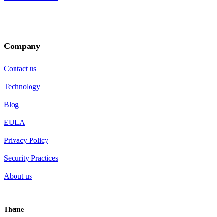
Company
Contact us
Technology
Blog
EULA
Privacy Policy
Security Practices
About us
Theme