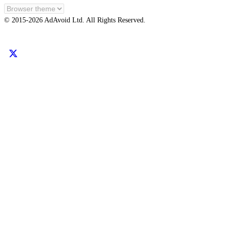
EN
© 2015-
2026
AdAvoid Ltd.
All Rights Reserved.