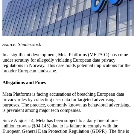
Source: Shutterstock
In a significant development, Meta Platforms (META.O) has come
under scrutiny for allegedly violating European data privacy
regulations in Norway. This case holds potential implications for the
broader European landscape.
Allegations and Fines
Meta Platforms is facing accusations of breaching European data
privacy rules by collecting user data for targeted advertising
purposes. The practice, commonly known as behavioral advertising,
is prevalent among major tech companies.
Since August 14, Meta has been subject to a daily fine of one
million crowns ($94,145) due to its failure to comply with the
European General Data Protection Regulation (GDPR). The fine is