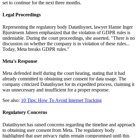
set to continue for the next three months.
Legal Proceedings
Representing the regulatory body Datatilsynet, lawyer Hanne Inger
Bjurstroem Jahren emphasized that the violation of GDPR rules is
undeniable. During the court proceedings, she asserted, "There is no
discussion on whether the company is in violation of these rules...
Today, Meta breaks GDPR rules."
Meta's Response
Meta defended itself during the court hearing, stating that it had
already committed to obtaining user consent for data usage. The
company criticized Datatilsynet for its expedited process, claiming it
was unnecessary and insufficient for a proper response.
See also:
10 Tips: How To Avoid Internet Tracking
Regulatory Concerns
Datatilsynet has raised concerns regarding the timeline and approach
to obtaining user consent from Meta. The regulatory body
highlighted that user privacy rights remain compromised until this